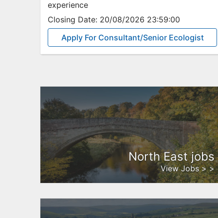
experience
Closing Date:
20/08/2026 23:59:00
Apply For Consultant/Senior Ecologist
North East jobs
View Jobs > >