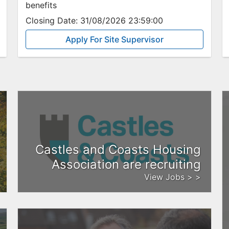
benefits
Closing Date:
31/08/2026 23:59:00
Apply For Site Supervisor
Castles and Coasts Housing
Association are recruiting
View Jobs > >