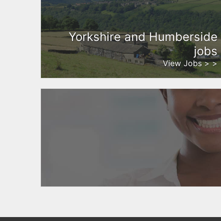
Yorkshire and Humberside
jobs
View Jobs > >