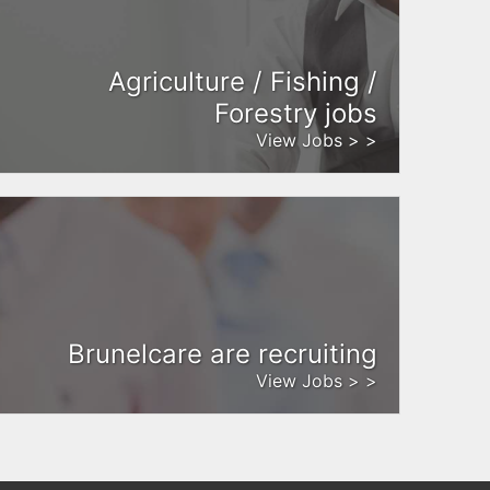
Agriculture / Fishing /
Forestry jobs
View Jobs > >
Brunelcare are recruiting
View Jobs > >