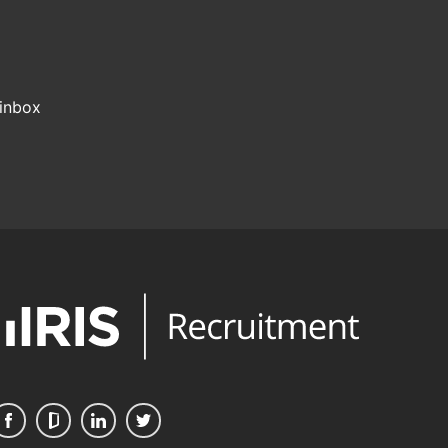
 inbox