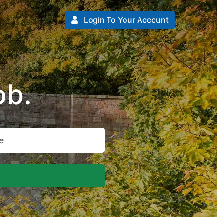
Login To Your Account
ob.