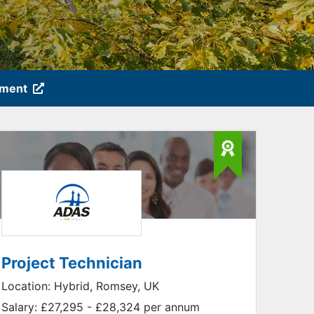
tment
Project Technician
Location:
Hybrid, Romsey, UK
Salary:
£27,295 - £28,324 per annum