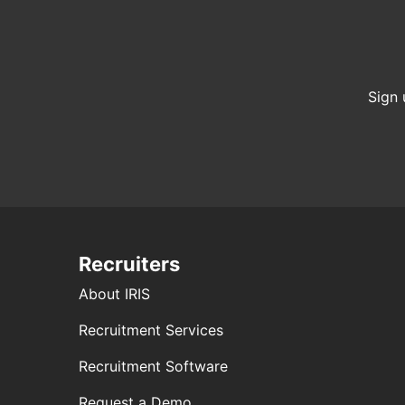
Sign 
Recruiters
About IRIS
Recruitment Services
Recruitment Software
Request a Demo