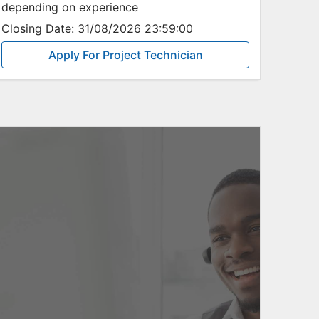
depending on experience
Closing Date:
31/08/2026 23:59:00
Apply For Project Technician