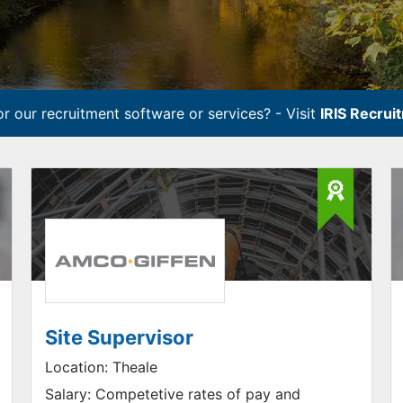
r our recruitment software or services? - Visit
IRIS Recrui
Site Supervisor
Location:
Theale
Salary:
Competetive rates of pay and