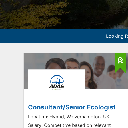
Looking fo
Consultant/Senior Ecologist
Location:
Hybrid, Wolverhampton, UK
Salary:
Competitive based on relevant