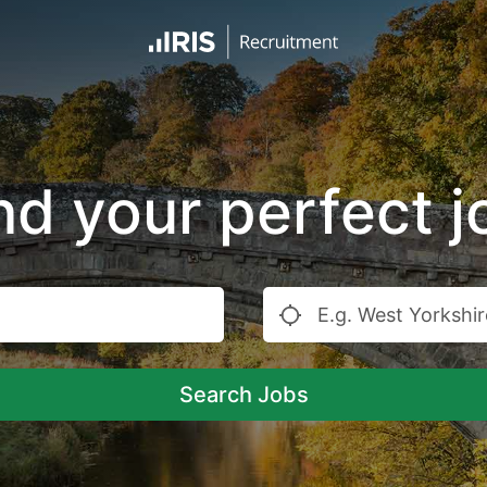
nd your perfect j
Search Jobs