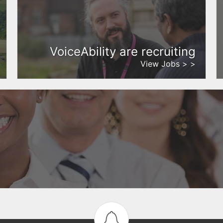
VoiceAbility are recruiting
View Jobs > >