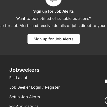
Sign up for Job Alerts
Want to be notified of suitable positions?
up for Job Alerts and receive details of jobs direct to your
Sign up for Job Alerts
Jobseekers
Find a Job
Job Seeker Login / Register
Setup Job Alerts
My Applications